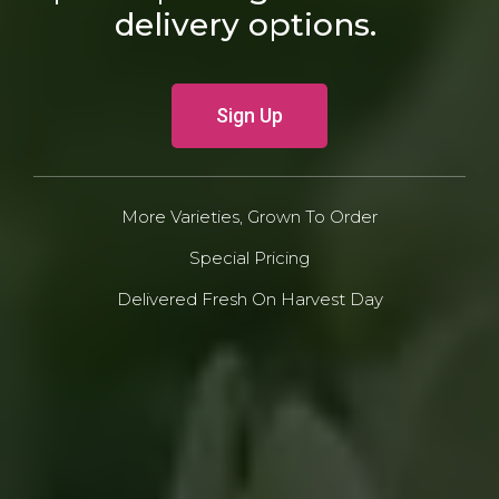
delivery options.
Sign Up
More Varieties, Grown To Order
Special Pricing
Delivered Fresh On Harvest Day