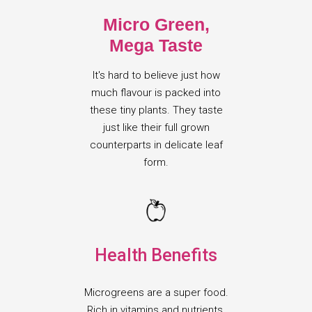
Micro Green,
Mega Taste
It's hard to believe just how
much flavour is packed into
these tiny plants. They taste
just like their full grown
counterparts in delicate leaf
form.
Health Benefits
Microgreens are a super food.
Rich in vitamins and nutrients,