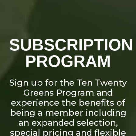
SUBSCRIPTION
PROGRAM
Sign up for the Ten Twenty
Greens Program and
experience the benefits of
being a member including
an expanded selection,
special pricing and flexible