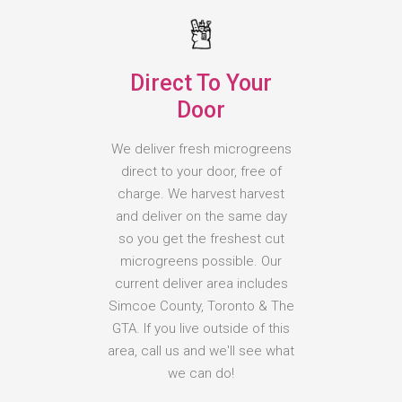
Direct To Your
Door
We deliver fresh microgreens
direct to your door, free of
charge. We harvest harvest
and deliver on the same day
so you get the freshest cut
microgreens possible. Our
current deliver area includes
Simcoe County, Toronto & The
GTA. If you live outside of this
area, call us and we'll see what
we can do!