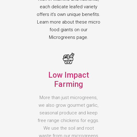
each delicate leafed variety
offers it's own unique benefits.
Learn more about these micro
food giants on our
Microgreens page.
Low Impact
Farming
More than just microgreens,
we also grow gourmet garlic,
seasonal produce and keep
free range chickens for eggs.
We use the soil and root
waste from our microgreens