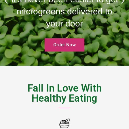
microgreens delivered to
your door
Order Now
Fall In Love With
Healthy Eating