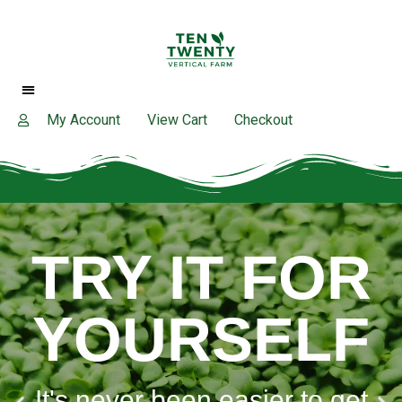
My Account
View Cart
Checkout
TRY IT FOR
YOURSELF
It's never been easier to get