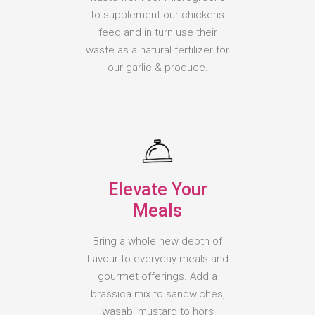
to supplement our chickens
feed and in turn use their
waste as a natural fertilizer for
our garlic & produce.
Elevate Your
Meals
Bring a whole new depth of
flavour to everyday meals and
gourmet offerings. Add a
brassica mix to sandwiches,
wasabi mustard to hors