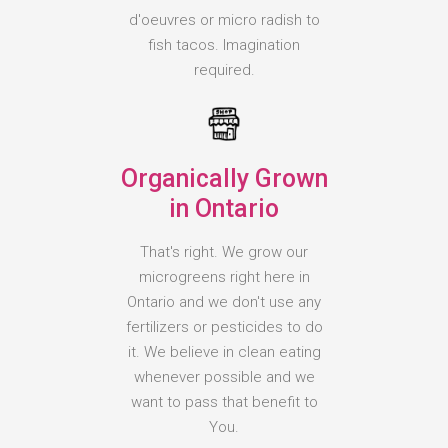
d'oeuvres or micro radish to
fish tacos. Imagination
required.
Organically Grown
in Ontario
That's right. We grow our
microgreens right here in
Ontario and we don't use any
fertilizers or pesticides to do
it. We believe in clean eating
whenever possible and we
want to pass that benefit to
You.