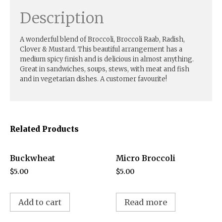
Description
A wonderful blend of Broccoli, Broccoli Raab, Radish,
Clover & Mustard. This beautiful arrangement has a
medium spicy finish and is delicious in almost anything.
Great in sandwiches, soups, stews, with meat and fish
and in vegetarian dishes. A customer favourite!
Related Products
Buckwheat
Micro Broccoli
$
5.00
$
5.00
Add to cart
Read more