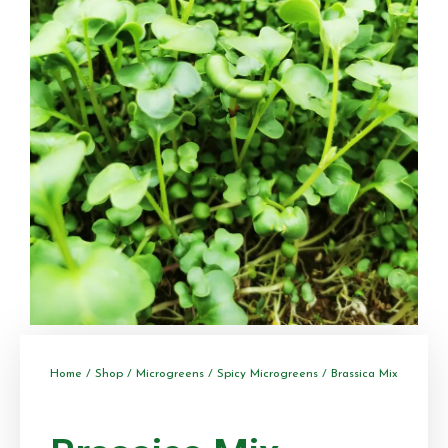
Home
/
Shop
/
Microgreens
/
Spicy Microgreens
/ Brassica Mix