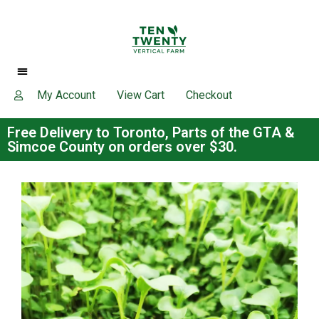
My Account
View Cart
Checkout
Free Delivery to Toronto, Parts of the GTA &
Simcoe County on orders over $30.