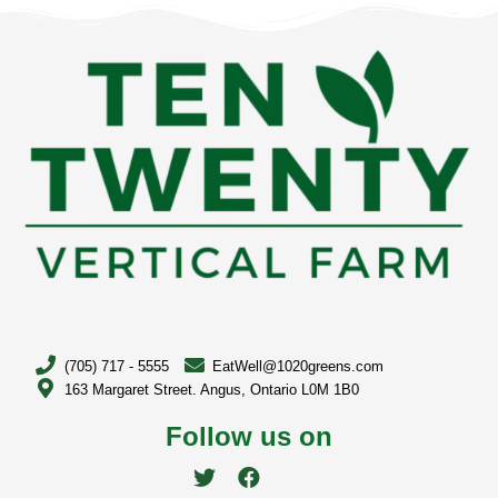
(705) 717 - 5555
EatWell@1020greens.com
163 Margaret Street. Angus, Ontario L0M 1B0
Follow us on