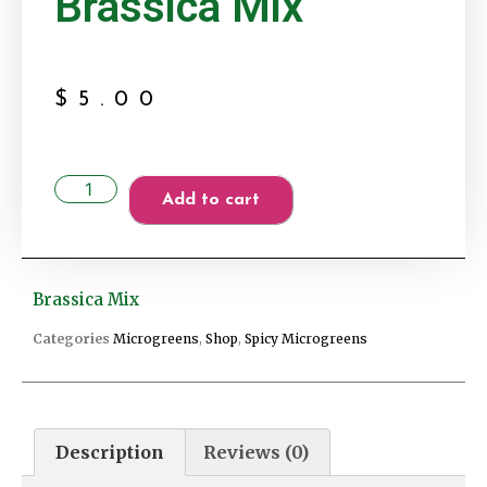
Brassica Mix
$
5.00
Add to cart
Brassica Mix
Categories
Microgreens
,
Shop
,
Spicy Microgreens
Description
Reviews (0)